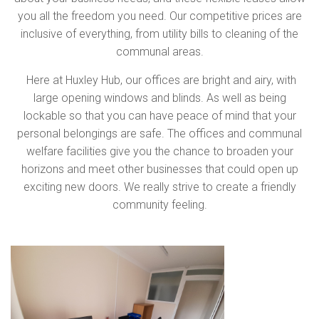
you all the freedom you need. Our competitive prices are
inclusive of everything, from utility bills to cleaning of the
communal areas.
Here at Huxley Hub, our offices are bright and airy, with
large opening windows and blinds. As well as being
lockable so that you can have peace of mind that your
personal belongings are safe. The offices and communal
welfare facilities give you the chance to broaden your
horizons and meet other businesses that could open up
exciting new doors. We really strive to create a friendly
community feeling.