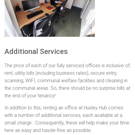
Additional Services
The price of each of our fully serviced offices is inclusive of;
rent, utility bills (including business rates), secure entry,
scanning, WIFI, communal welfare facilities and cleaning in
the communal areas. So, there should be no surprise bills at
the end of your tenancy!
In addition to this, renting an office at Huxley Hub comes
with a number of additional services, each available at a
small charge. Consequently, these will help make your time
here as easy and hassle-free as possible.