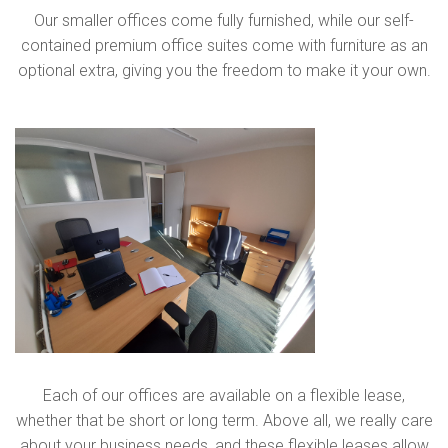
Our smaller offices come fully furnished, while our self-
contained premium office suites come with furniture as an
optional extra, giving you the freedom to make it your own.
Each of our offices are available on a flexible lease,
whether that be short or long term. Above all, we really care
about your business needs, and these flexible leases allow