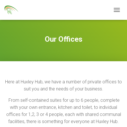
TOGGL
Our Offices
Here at Huxley Hub, we have a number of private offices to
suit you and the needs of your business.
From self-contained suites for up to 6 people, complete
with your own entrance, kitchen and toilet, to individual
offices for 1,2, 3 or 4 people, each with shared communal
facilities, there is something for everyone at Huxley Hub.