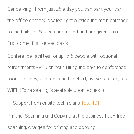
Car parking - From just £5 a day you can park your car in
the office carpark located right outside the main entrance
to the building. Spaces are limited and are given on a
first-come, first-served basis.
Conference facilities for up to 6 people with optional
refreshments - £10 an hour. Hiring the on-site conference
room includes; a screen and flip chart, as well as free, fast
WIFI. (Extra seating is available upon request.)
IT Support from onsite technicians
Total ICT
Printing, Scanning and Copying at the business hub– free
scanning, charges for printing and copying.