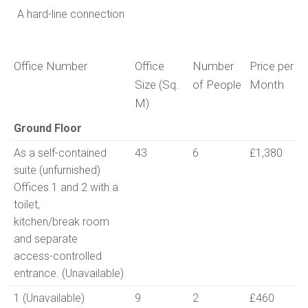
A hard-line connection
Office Number
Office
Number
Price per
Size (Sq.
of People
Month
M)
Office Number
Office
Number
Price per
Ground Floor
Size (Sq.
of People
Month
As a self-contained
43
6
£1,380
M)
suite (unfurnished)
Offices 1 and 2 with a
toilet,
kitchen/break room
and separate
access-controlled
entrance. (Unavailable)
1 (Unavailable)
9
2
£460