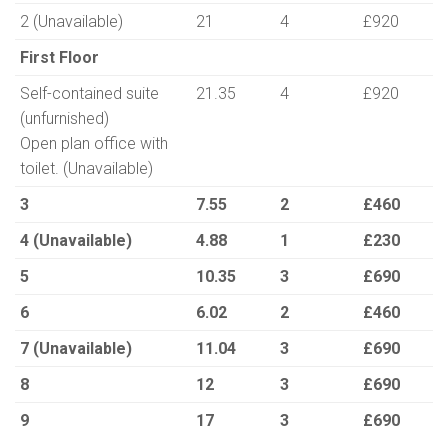
2 (Unavailable)
21
4
£920
First Floor
Self-contained suite
21.35
4
£920
(unfurnished)
Open plan office with
toilet. (Unavailable)
3
7.55
2
£460
4 (Unavailable)
4.88
1
£230
5
10.35
3
£690
6
6.02
2
£460
7 (Unavailable)
11.04
3
£690
8
12
3
£690
9
17
3
£690