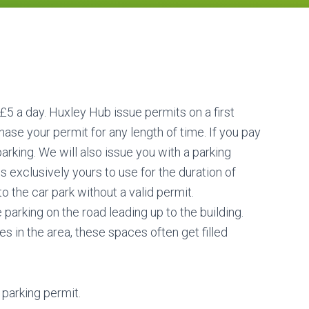
 £5 a day. Huxley Hub issue permits on a first
ase your permit for any length of time. If you pay
arking. We will also issue you with a parking
 exclusively yours to use for the duration of
 the car park without a valid permit.
 parking on the road leading up to the building.
s in the area, these spaces often get filled
parking permit.