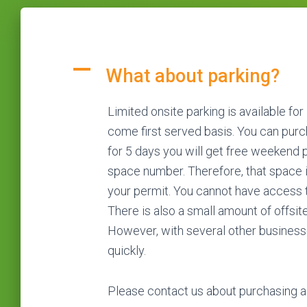
A
What about parking?
Limited onsite parking is available for
come first served basis. You can purch
for 5 days you will get free weekend p
space number. Therefore, that space is
your permit. You cannot have access to
There is also a small amount of offsite
However, with several other businesse
quickly.
Please contact us about purchasing a 