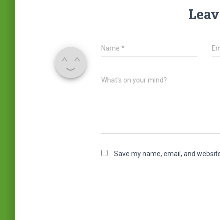
Leav
Name
*
Em
What's on your mind?
Save my name, email, and website 