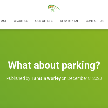
PAGE
ABOUT US
OUR OFFICES
DESK RENTAL
CONTACT US
What about parking?
Published by
Tamsin Worley
on
December 8, 2020