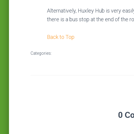
Alternatively, Huxley Hub is very easil
there is a bus stop at the end of the r
Back to Top
Categories:
0 C