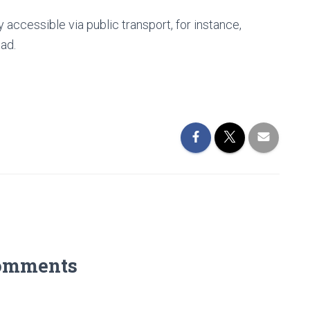
y accessible via public transport, for instance,
oad.
omments