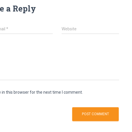
e a Reply
ail
*
Website
in this browser for the next time I comment.